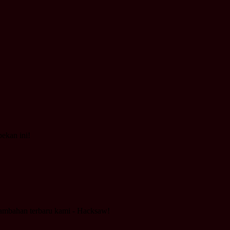
ekan ini!
tambahan terbaru kami - Hacksaw!