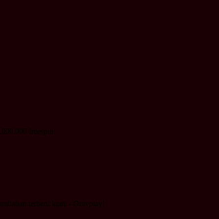
000.000 freespin!
ambahan terbaru kami - Onlyplay!