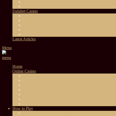
How To Play Casino Holdem (Cara Bermain Casino Ho
How To Play Video Poker (Cara Bermain Video Poker O
Dafabet Casino
How to Download Dafa888 Casino Software
How to Install Dafa888 Casino Software
How to Signup/Create an Account in Dafabet Casino
How to Deposit at Dafa888
How to Withdraw Money from Dafa888
Latest Articles
Menu
menu
Home
Online Casino
Slots Online (Halaman Slots)
Baccarat Online (Halaman Baccarat)
Blackjack Online (Halaman Blackjack)
Roulette Online (Halaman Roulette)
Online Craps (Halaman Craps)
Online Casino Holdem (Halaman Casino Holdem)
Video Poker Online (Halaman Video Poker)
How to Play
How To Play Slots (Cara Bermain Slots Online)