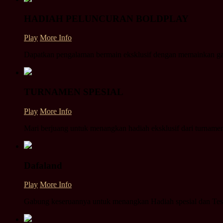
HADIAH PELUNCURAN BOLDPLAY
Play
More Info
Dapatkan pengalaman bermain eksklusif dengan memainkan ga
TURNAMEN SPESIAL
Play
More Info
Mari berjuang untuk menangkan hadiah eksklusif dari turnamen
Dafaland
Play
More Info
Gabung keseruannya untuk menangkan Hadiah spesial dan Tes