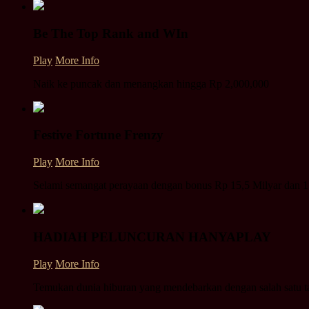
Be The Top Rank and WIn
Play
More Info
Naik ke puncak dan menangkan hingga Rp 2,000,000
Festive Fortune Frenzy
Play
More Info
Selami semangat perayaan dengan bonus Rp 15,5 Milyar dan 1.
HADIAH PELUNCURAN HANYAPLAY
Play
More Info
Temukan dunia hiburan yang mendebarkan dengan salah satu t