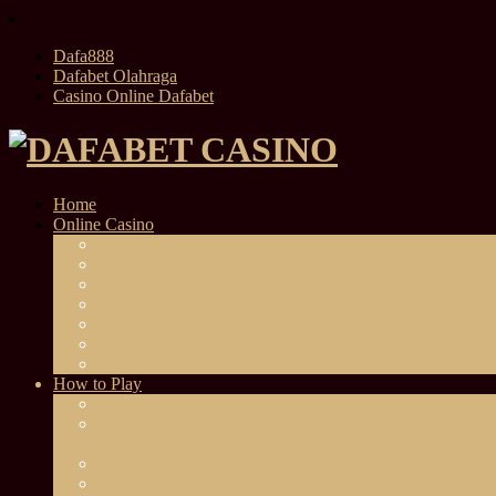
Dafa888
Dafabet Olahraga
Casino Online Dafabet
Home
Online Casino
Slots Online (Halaman Slots)
Baccarat Online (Halaman Baccarat)
Blackjack Online (Halaman Blackjack)
Roulette Online (Halaman Roulette)
Online Craps (Halaman Craps)
Online Casino Holdem (Halaman Casino Holdem)
Video Poker Online (Halaman Video Poker)
How to Play
How To Play Slots (Cara Bermain Slots Online)
How To Play Baccarat Online (Cara Bermain Baccarat O
How To Play Blackjack (Cara Bermain Blackjack Onlin
How To Play Online Roulette (Cara Bermain Roulette)
How To Play Craps (Cara Bermain Craps Online)