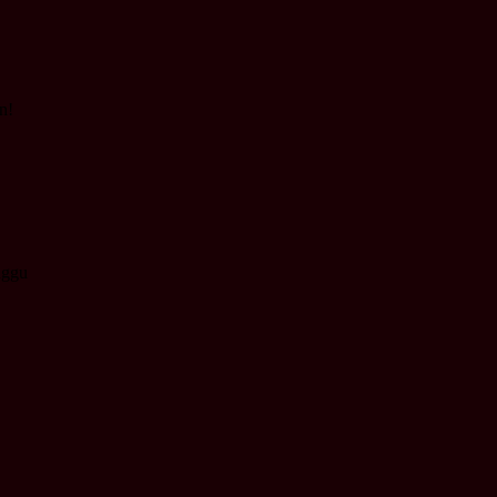
n!
nggu