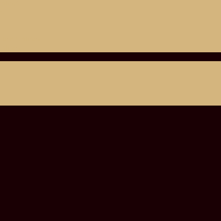
nline)
e)
ldem Online)
nline)