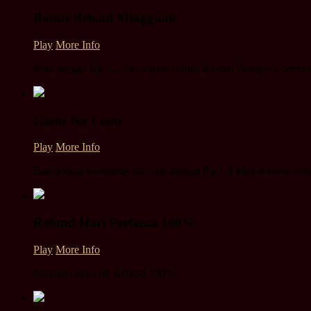
Bonus Reload Mingguan
Play
More Info
Raih hingga Rp 1,5 Juta dalam Bonus Reload Dompet Commo
Game for Fame
Play
More Info
Bangkitkan ketenaran dan raih hingga Rp 1,4 Milyar setiap mi
Refund Hari Pertama 100%
Play
More Info
Mainkan dan raih Refund 100%!