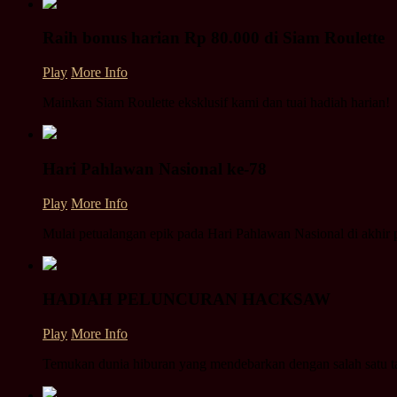
Raih bonus harian Rp 80.000 di Siam Roulette
Play
More Info
Mainkan Siam Roulette eksklusif kami dan tuai hadiah harian!
Hari Pahlawan Nasional ke-78
Play
More Info
Mulai petualangan epik pada Hari Pahlawan Nasional di akhir p
HADIAH PELUNCURAN HACKSAW
Play
More Info
Temukan dunia hiburan yang mendebarkan dengan salah satu 