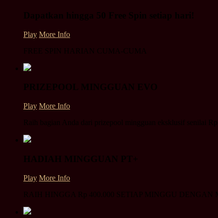
Dapatkan hingga 50 Free Spin setiap hari!
Play
More Info
FREE SPIN HARIAN CUMA-CUMA
PRIZEPOOL MINGGUAN EVO
Play
More Info
Raih bagian Anda dari prizepool mingguan eksklusif senilai R
HADIAH MINGGUAN PT+
Play
More Info
RAIH HINGGA Rp 400.000 SETIAP MINGGU DENGAN