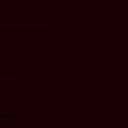
me Boldplay favorit Anda!
 spesial!
la Model Y!