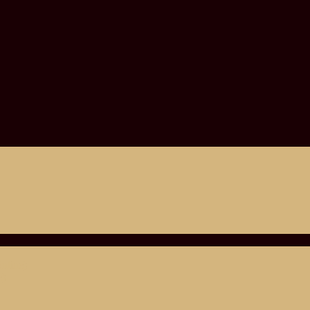
nline)
e)