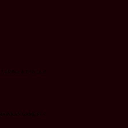
p 7,4 Milyar di EVO Live!
 MAINKAN GAME PT+!