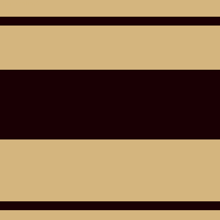
ldem Online)
nline)