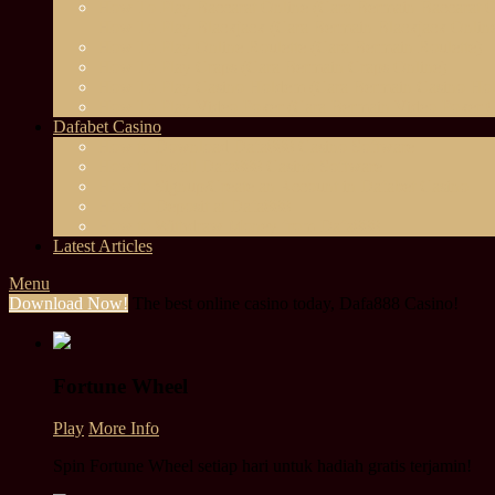
How To Play Baccarat Online (Cara Bermain Baccarat O
How To Play Blackjack (Cara Bermain Blackjack Onlin
How To Play Online Roulette (Cara Bermain Roulette)
How To Play Craps (Cara Bermain Craps Online)
How To Play Casino Holdem (Cara Bermain Casino Ho
How To Play Video Poker (Cara Bermain Video Poker O
Dafabet Casino
How to Download Dafa888 Casino Software
How to Install Dafa888 Casino Software
How to Signup/Create an Account in Dafabet Casino
How to Deposit at Dafa888
How to Withdraw Money from Dafa888
Latest Articles
Menu
Download Now!
The best online casino today, Dafa888 Casino!
Fortune Wheel
Play
More Info
Spin Fortune Wheel setiap hari untuk hadiah gratis terjamin!